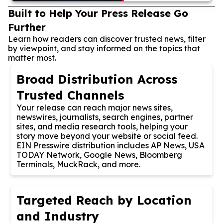
Built to Help Your Press Release Go
Further
Learn how readers can discover trusted news, filter
by viewpoint, and stay informed on the topics that
matter most.
Broad Distribution Across
Trusted Channels
Your release can reach major news sites,
newswires, journalists, search engines, partner
sites, and media research tools, helping your
story move beyond your website or social feed.
EIN Presswire distribution includes AP News, USA
TODAY Network, Google News, Bloomberg
Terminals, MuckRack, and more.
Targeted Reach by Location
and Industry