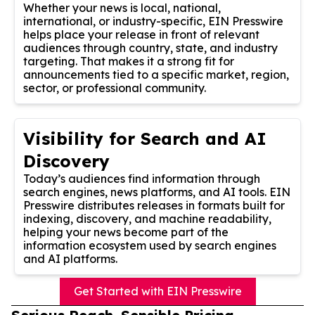
Whether your news is local, national,
international, or industry-specific, EIN Presswire
helps place your release in front of relevant
audiences through country, state, and industry
targeting. That makes it a strong fit for
announcements tied to a specific market, region,
sector, or professional community.
Visibility for Search and AI
Discovery
Today’s audiences find information through
search engines, news platforms, and AI tools. EIN
Presswire distributes releases in formats built for
indexing, discovery, and machine readability,
helping your news become part of the
information ecosystem used by search engines
and AI platforms.
Get Started with EIN Presswire