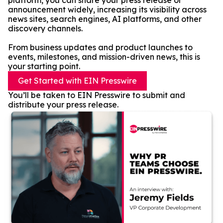
platform, you can share your press release or
announcement widely, increasing its visibility across
news sites, search engines, AI platforms, and other
discovery channels.
From business updates and product launches to
events, milestones, and mission-driven news, this is
your starting point.
Get Started with EIN Presswire
You’ll be taken to EIN Presswire to submit and
distribute your press release.