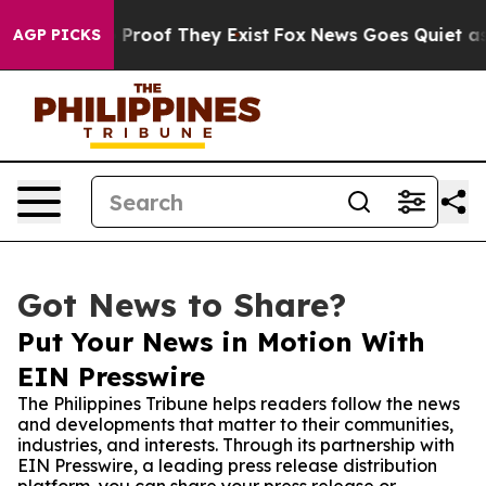
ffers no Proof They Exist
Fox News Goes Quiet as 'Mag
AGP PICKS
Got News to Share?
Put Your News in Motion With
EIN Presswire
The Philippines Tribune helps readers follow the news
and developments that matter to their communities,
industries, and interests. Through its partnership with
EIN Presswire, a leading press release distribution