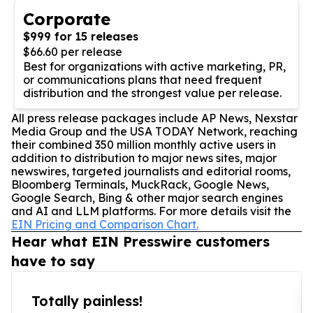
Corporate
$999 for 15 releases
$66.60 per release
Best for organizations with active marketing, PR,
or communications plans that need frequent
distribution and the strongest value per release.
All press release packages include AP News, Nexstar
Media Group and the USA TODAY Network, reaching
their combined 350 million monthly active users in
addition to distribution to major news sites, major
newswires, targeted journalists and editorial rooms,
Bloomberg Terminals, MuckRack, Google News,
Google Search, Bing & other major search engines
and AI and LLM platforms. For more details visit the
EIN Pricing and Comparison Chart.
Hear what EIN Presswire customers
have to say
Totally painless!