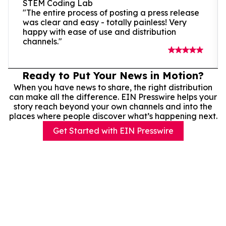
STEM Coding Lab
"The entire process of posting a press release
was clear and easy - totally painless! Very
happy with ease of use and distribution
channels."
Ready to Put Your News in Motion?
When you have news to share, the right distribution
can make all the difference. EIN Presswire helps your
story reach beyond your own channels and into the
places where people discover what’s happening next.
Get Started with EIN Presswire