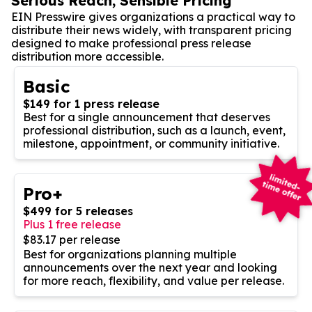
Serious Reach, Sensible Pricing
EIN Presswire gives organizations a practical way to
distribute their news widely, with transparent pricing
designed to make professional press release
distribution more accessible.
Basic
$149 for 1 press release
Best for a single announcement that deserves
professional distribution, such as a launch, event,
milestone, appointment, or community initiative.
Pro+
$499 for 5 releases
Plus 1 free release
$83.17 per release
Best for organizations planning multiple
announcements over the next year and looking
for more reach, flexibility, and value per release.