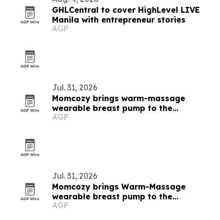
GHLCentral to cover HighLevel LIVE
Manila with entrepreneur stories
AGP
Jul. 31, 2026
Momcozy brings warm-massage
wearable breast pump to the
AGP
Philippines
Jul. 31, 2026
Momcozy brings Warm-Massage
wearable breast pump to the
AGP
Philippines