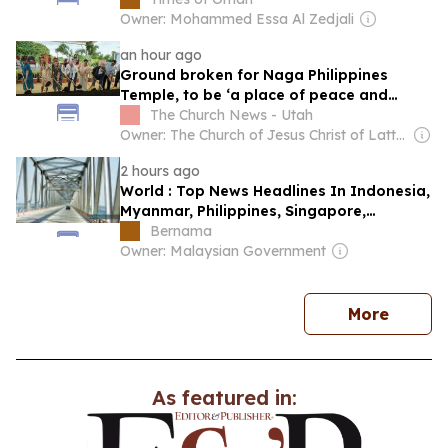
Owner: Mohammed Essa Al Zedjali
an hour ago
Ground broken for Naga Philippines
Temple, to be ‘a place of peace and
sacredness’
The Church News - Utah
Owner: The Church of Jesus Christ of Latter-Day Saints
2 hours ago
World : Top News Headlines In Indonesia,
Myanmar, Philippines, Singapore,
Thailand & Vietnam: Aug 9, 2026
Bernama
Owner: Malaysian Government
news
More
As featured in: