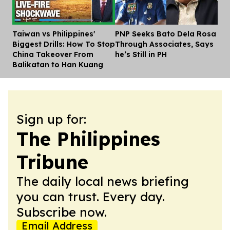
Taiwan vs Philippines'
PNP Seeks Bato Dela Rosa
Dis
Biggest Drills: How To Stop
Through Associates, Says
China Takeover From
he’s Still in PH
Balikatan to Han Kuang
Sign up for:
The Philippines
Tribune
The daily local news briefing
you can trust. Every day.
Subscribe now.
Email Address