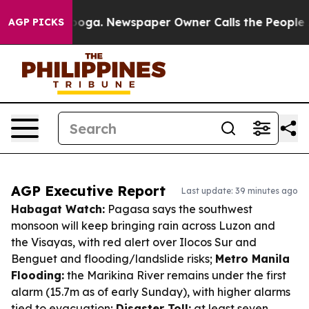
ttanooga. Newspaper Owner Calls the People Abruptly
AGP PICKS
AGP Executive Report
Last update: 39 minutes ago
Habagat Watch:
Pagasa says the southwest
monsoon will keep bringing rain across Luzon and
the Visayas, with red alert over Ilocos Sur and
Benguet and flooding/landslide risks;
Metro Manila
Flooding:
the Marikina River remains under the first
alarm (15.7m as of early Sunday), with higher alarms
tied to evacuation;
Disaster Toll:
at least seven