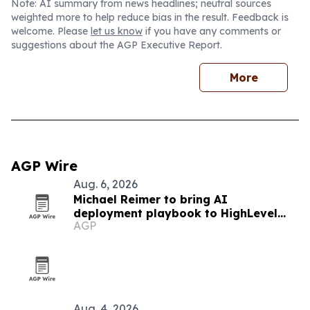
Note: AI summary from news headlines; neutral sources
weighted more to help reduce bias in the result. Feedback is
welcome. Please
let us know
if you have any comments or
suggestions about the AGP Executive Report.
More
AGP Wire
Aug. 6, 2026
Michael Reimer to bring AI
deployment playbook to HighLevel
AGP
LIVE Manila
Aug. 4, 2026