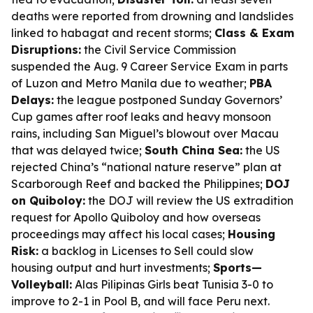
deaths were reported from drowning and landslides
linked to habagat and recent storms;
Class & Exam
Disruptions:
the Civil Service Commission
suspended the Aug. 9 Career Service Exam in parts
of Luzon and Metro Manila due to weather;
PBA
Delays:
the league postponed Sunday Governors’
Cup games after roof leaks and heavy monsoon
rains, including San Miguel’s blowout over Macau
that was delayed twice;
South China Sea:
the US
rejected China’s “national nature reserve” plan at
Scarborough Reef and backed the Philippines;
DOJ
on Quiboloy:
the DOJ will review the US extradition
request for Apollo Quiboloy and how overseas
proceedings may affect his local cases;
Housing
Risk:
a backlog in Licenses to Sell could slow
housing output and hurt investments;
Sports—
Volleyball:
Alas Pilipinas Girls beat Tunisia 3-0 to
improve to 2-1 in Pool B, and will face Peru next.