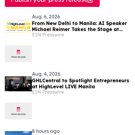
Aug. 6, 2026
From New Delhi to Manila: AI Speaker
Michael Reimer Takes the Stage at
EIN Presswire
HighLevel's Largest Event Yet
Aug. 4, 2026
GHLCentral to Spotlight Entrepreneurs
at HighLevel LIVE Manila
EIN Presswire
8 hours ago