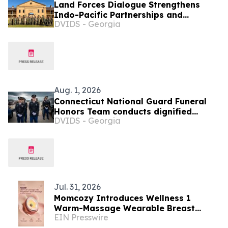
Land Forces Dialogue Strengthens
Indo-Pacific Partnerships and
DVIDS - Georgia
Readiness in Sydney
Aug. 1, 2026
Connecticut National Guard Funeral
Honors Team conducts dignified
DVIDS - Georgia
transfer for WWII veteran who died in
Philippines POW camp
Jul. 31, 2026
Momcozy Introduces Wellness 1
Warm-Massage Wearable Breast
EIN Presswire
Pump to the Philippines During World