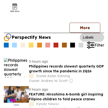
More
Perspectify News
Labels
Filter
3 hours ago
Philippines records slowest quarterly GDP
growth since the pandemic in 2Q26
Inside Asian Gaming
Owner: Andrew W. Scott
3 hours ago
FEATURE: Hiroshima A-bomb girl inspiring
Filipino children to fold peace cranes
Kyodo News+