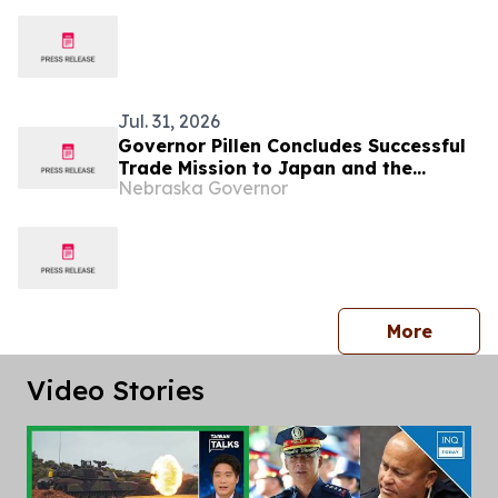
Breastfeeding Month
Jul. 31, 2026
Governor Pillen Concludes Successful
Trade Mission to Japan and the
Nebraska Governor
Philippines
press 
More
Video Stories