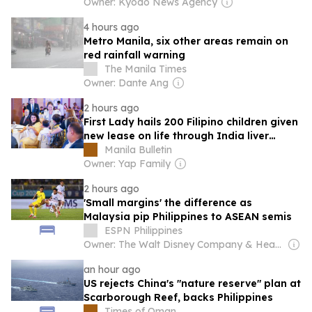
Owner: Kyodo News Agency
4 hours ago
Metro Manila, six other areas remain on
red rainfall warning
The Manila Times
Owner: Dante Ang
2 hours ago
First Lady hails 200 Filipino children given
new lease on life through India liver
transplants
Manila Bulletin
Owner: Yap Family
2 hours ago
'Small margins' the difference as
Malaysia pip Philippines to ASEAN semis
ESPN Philippines
Owner: The Walt Disney Company & Hearst Family
an hour ago
US rejects China's "nature reserve" plan at
Scarborough Reef, backs Philippines
Times of Oman