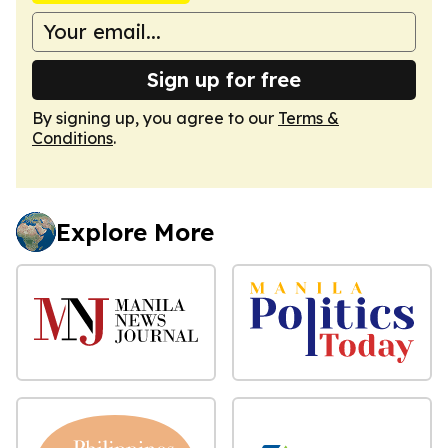
Sign up for free
By signing up, you agree to our
Terms &
Conditions
.
Explore More