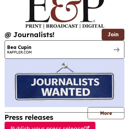
@ Journalists!
Join
Bea Cupin
RAPPLER.COM
journal
More
Press releases
Publish your press release