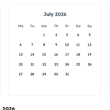
July 2026
Mo
Tu
We
Th
Fr
Sa
Su
1
2
3
4
5
6
7
8
9
10
11
12
13
14
15
16
17
18
19
20
21
22
23
24
25
26
27
28
29
30
31
, 2026