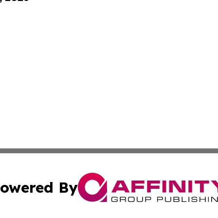
owered By