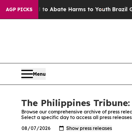
illion Fund to Abate Harms to Youth
Brazil Give
AGP PICKS
Menu
The Philippines Tribune:
Browse our comprehensive archive of press relea
Select a specific day to access all press releases