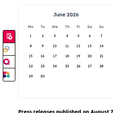
June 2026
Mo
Tu
We
Th
Fr
Sa
Su
1
2
3
4
5
6
7
8
9
10
11
12
13
14
15
16
17
18
19
20
21
22
23
24
25
26
27
28
29
30
Press releases published on August 7