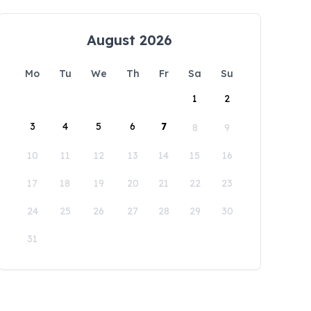
August 2026
Mo
Tu
We
Th
Fr
Sa
Su
1
2
3
4
5
6
7
8
9
10
11
12
13
14
15
16
17
18
19
20
21
22
23
24
25
26
27
28
29
30
31