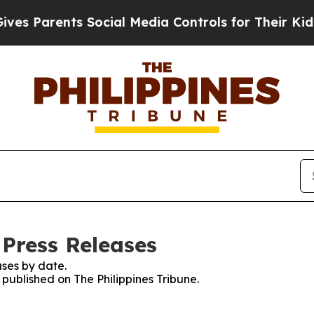
s Parents Social Media Controls for Their Kids. S
 Press Releases
ses by date.
 published on The Philippines Tribune.