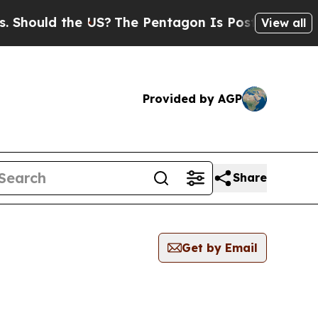
hould the US?
The Pentagon Is Posting Cryptic Bi
View all
Provided by AGP
Share
Get by Email